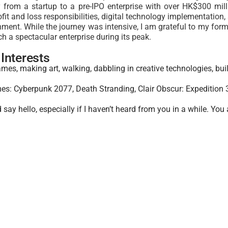
from a startup to a pre-IPO enterprise with over HK$300 mil
ofit and loss responsibilities, digital technology implementati
ment. While the journey was intensive, I am grateful to
my forme
ch a spectacular enterprise during its peak
.
Interests
ames, making art, walking, dabbling in creative technologies, bui
es: Cyberpunk 2077, Death Stranding, Clair Obscur: Expedition 
say hello, especially if I haven’t heard from you in a while. You 