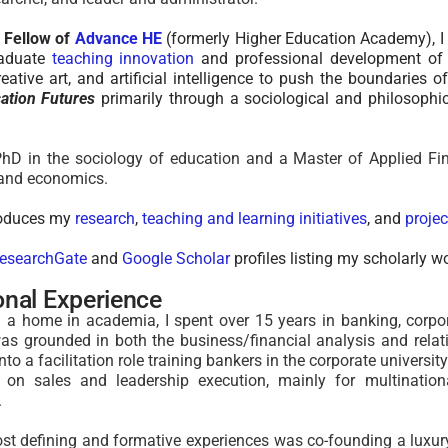
l Fellow of
Advance HE
(formerly Higher Education Academy), I 
raduate
teaching innovation
and professional development of 
creative art, and artificial intelligence to push the boundaries
ation Futures
primarily through a sociological and philosophica
hD in the sociology of education and a Master of Applied Fin
 and economics.
roduces my
research
,
teaching and learning initiatives
, and
projec
esearchGate
and
Google Scholar
profiles listing my scholarly w
onal Experience
ng a home in academia
,
I spent over 15 years
in banking, corpo
was grounded in both the business/financial analysis and rel
into a
facilitation role
training bankers
in the corporate universi
d on sales and leadership execution, mainly for multinatio
.
t defining and formative experiences was co-founding a luxur