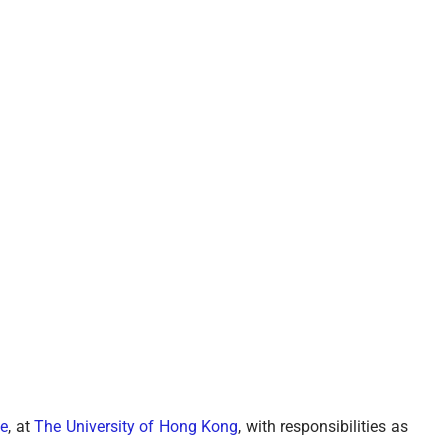
e
, at
The University of Hong Kong
, with responsibilities as