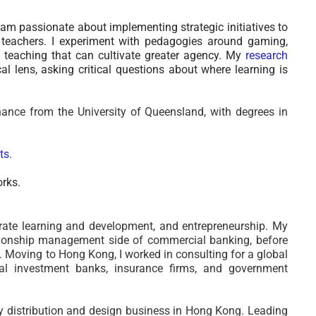
am passionate about implementing strategic initiatives to
teachers. I experiment with pedagogies around
gaming,
 of teaching that can cultivate greater agency.
My
research
l lens, asking critical questions about where learning is
ance from the University of Queensland, with degrees in
ts
.
orks.
rate learning and development, and entrepreneurship.
My
ationship management side of commercial banking, before
ty. Moving to Hong Kong,
I worked in consulting for a global
nal investment banks, insurance firms, and government
y distribution and design business in Hong Kong. Leading