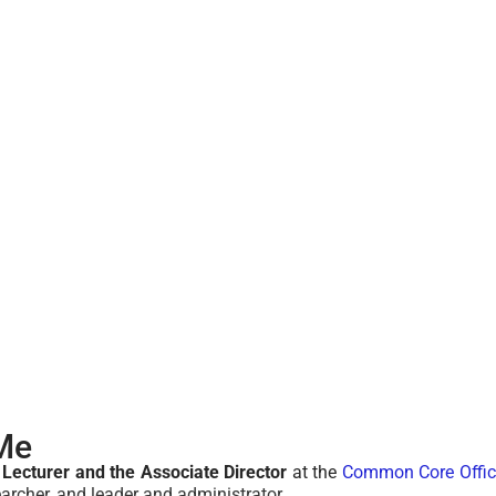
Me
 Lecturer and the Associate Director
at the
Common Core Offic
earcher, and leader and administrator.