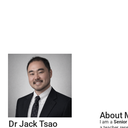
About 
Dr Jack Tsao
I am a
Senior
a
teacher, res