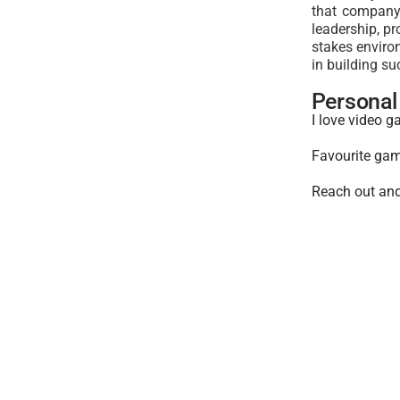
that company 
leadership, pr
stakes environ
in building su
Personal 
I love video g
Favourite gam
Reach out and 