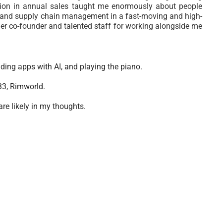
lion in annual sales taught me enormously about people
on, and supply chain management in a fast-moving and high-
r co-founder and talented staff for working alongside me
lding apps with AI, and playing the piano.
33, Rimworld.
are likely in my thoughts.