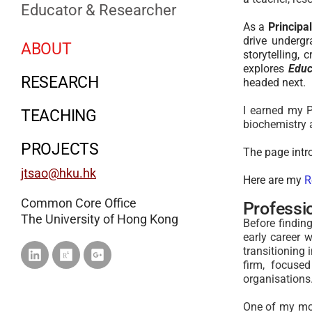
Educator & Researcher
As a
Principa
drive underg
ABOUT
storytelling, 
explores
Educ
RESEARCH
headed next.
I earned my P
TEACHING
biochemistry
PROJECTS
The page int
jtsao@hku.hk
Here are my
R
Common Core Office
Professi
The University of Hong Kong
Before findi
early career 
transitioning 
firm, focuse
organisations
One of my mos