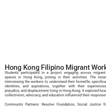
Hong Kong Filipino Migrant Wor
Students participated in a project engaging across migra
spaces in Hong Kong, joining in their activities. The resar
interviewing the workers to understand their homelife, specifical
identities, and aspirations, together with their experience
prejudice, and displacement living in Hong Kong. It explored how
collectivism, advocacy, and education influenced their response
Community Partners: Resolve Foundation, Social Justice f