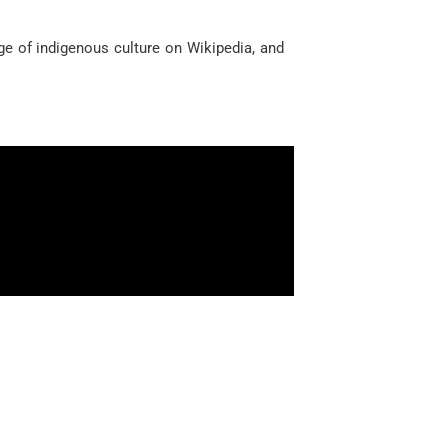
ge of indigenous culture on Wikipedia, and