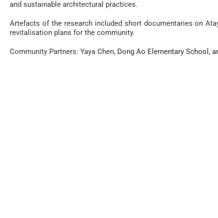
and
sustainable architectural practices.
Artefacts of the research included short documentaries on Atay
revitalisation plans for the community.
Community Partners: Yaya Chen,
Dong Ao Elementary School, a