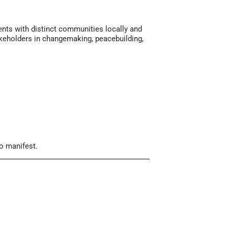
ents with distinct communities locally and
takeholders in changemaking, peacebuilding,
to manifest.