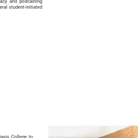
racy and podcasting
eral student-initiated
avis College to