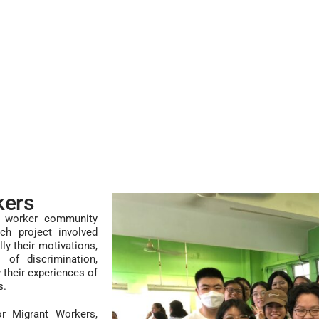
kers
nt worker community
ch project involved
ly their motivations,
s of discrimination,
 their experiences of
s.
or Migrant Workers,