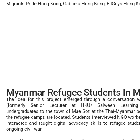
Migrants Pride Hong Kong, Gabriela Hong Kong, FilGuys Hong K
Myanmar Refugee Students In M
The idea for this project emerged through a conversation w
(formerly Senior Lecturer at HKU/ Salween Learning 
undergraduates to the town of Mae Sot at the Thai-Myanmar b
the refugee camps are located. Students interviewed NGO worke
interacted and taught digital advocacy skills to refugee stude
ongoing civil war.