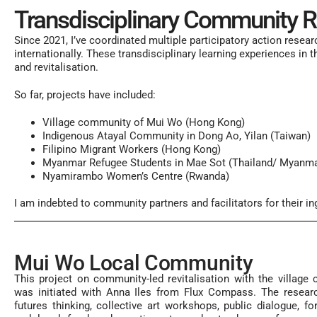
Transdisciplinary Community Rev
Since 2021, I’ve coordinated multiple
participatory action resear
internationally. These transdisciplinary learning experiences in 
and
revitalisation.
So far, projects have included:
Village community of Mui Wo (Hong Kong)
Indigenous Atayal Community in Dong Ao, Yilan (Taiwan)
Filipino Migrant Workers (Hong Kong)
Myanmar Refugee Students in Mae Sot (Thailand/ Myanma
Nyamirambo Women’s Centre (Rwanda)
I am indebted to community partners and facilitators for their i
Mui Wo Local Community
This project on community-led revitalisation with the villag
was initiated with Anna Iles from Flux Compass. The researc
futures thinking, collective art workshops, public dialogue, fo