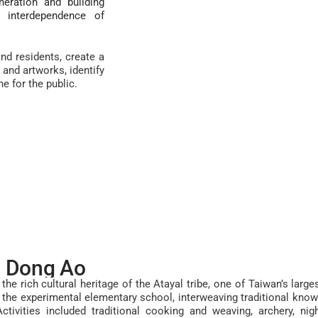
eration and building
e interdependence of
nd residents, create a
and artworks, identify
ne for the public.
n Dong Ao
the rich cultural heritage of the Atayal tribe, one of Taiwan’s larg
at the experimental elementary school, interweaving traditional kn
Activities included
traditional cooking and weaving, archery, nigh