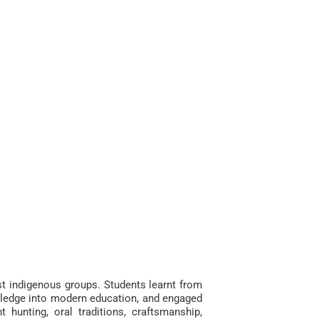
est indigenous groups. S
tudents learnt from
owledge into modern education, and engaged
t hunting, oral traditions, craftsmanship,