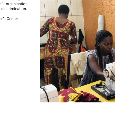
ofit organisation
discrimination.
’s Center