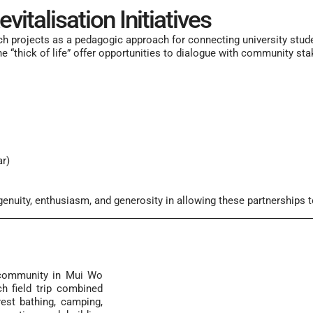
italisation Initiatives
ch projects
as a pedagogic approach for connecting
university
stud
the “thick of life” offer opportunities to dialogue with community s
r)
ngenuity, enthusiasm, and generosity in allowing these partnerships 
e community in Mui Wo
h field trip combined
rest bathing, camping,