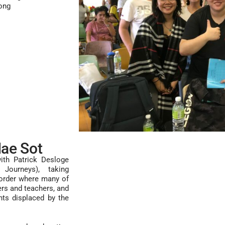
ong
ae Sot
ith Patrick Desloge
Journeys), taking
order where many of
rs and teachers, and
nts displaced by the