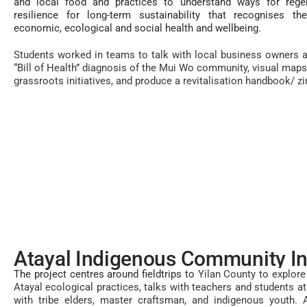
and local food and practices to understand ways for regen
resilience for long-term sustainability that recognises th
economic, ecological and social health and wellbeing.
Students worked in teams to talk with local business owners a
“Bill of Health” diagnosis of the Mui Wo community, visual maps 
grassroots initiatives, and produce a revitalisation handbook/ zi
Atayal Indigenous Community I
The project centres around fieldtrips to
Yilan County to explore 
Atayal ecological practices, talks with teachers and students 
with tribe elders, master craftsman, and indigenous youth. 