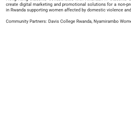
create digital marketing and promotional solutions for a non-pr
in Rwanda supporting women affected by domestic violence and 
Community Partners: Davis College Rwanda,
Nyamirambo Women