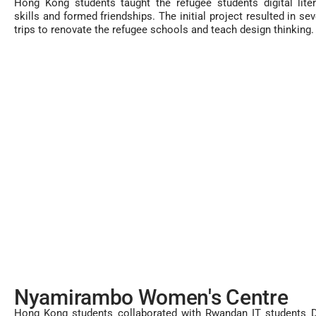
Hong Kong students taught the refugee students digital lite
skills and formed friendships. The initial project resulted in sev
trips to renovate the refugee schools and teach design thinking.
Nyamirambo Women's Centre
Hong Kong students collaborated with Rwandan IT students D