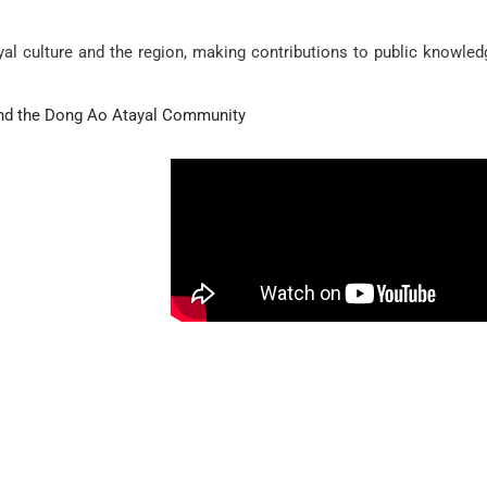
al culture and the region, making contributions to public knowled
nd the Dong Ao Atayal Community