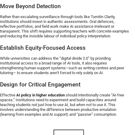
Move Beyond Detection
Rather than escalating surveillance through tools like Turnitin Clarity,
institutions should invest in authentic assessments. Oral defences,
reflective portfolios, and field work make AI assistance irrelevant or
transparent. This shift requires supporting teachers with concrete examples
and reducing the invisible labour of individual policy interpretation.
Establish Equity-Focused Access
While universities can address the “digital divide 2.0” by providing
institutional access to a broad range of AI tools, it also requires
strengthening human support systems—such as writing centres and peer
tutoring— to ensure students aren’t forced to rely solely on AI.
Design for Critical Engagement
Effective
AI policy in higher education
should intentionally create “AI-free
spaces.” Institutions need to experiment and build capacities around
teaching students not just
how
to use AI, but
when not
to use it. This
involves understanding the difference between productive emulation
(learning from examples and AI support) and “passive” consumption.