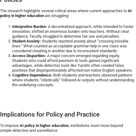
The research highlights several critical areas where current approaches to
AI
policy in higher education
are struggling:
Interpretive Burden:
A decentralized approach, while intended to foster
innovation, shifted an enormous burden onto teachers. Without clear
guidance, faculty struggled to determine fair use and penalties.
Student Anxiety:
Students reported anxiety about “crossing invisible
lines.” What counted as acceptable grammar help in one class was
considered cheating in another due to inconsistent standards.
Access Disparities:
A major concern emerged regarding equity.
Students who could afford premium AI tools gained significant
advantages, while detection tools like Turnitin often created false
positives that disproportionately affected non-native English speakers.
Cognitive Dependence:
Both students and teachers observed patterns
where students “robotically” followed AI outputs without understanding
the underlying concepts.
Implications for Policy and Practice
To improve
AI policy in higher education
, institutions must move beyond
simple detection and surveillance.